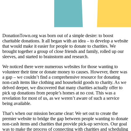
DonationTown.org was born out of a simple desire: to boost
charitable donations. It all began with an idea – to develop a website
that would make it easier for people to donate to charities. We
brought together a group of close friends and family, rolled up our
sleeves, and started to brainstorm and research.
We noticed there were numerous websites for those wanting to
volunteer their time or donate money to causes. However, there was
a gap – we couldn’t find a comprehensive resource for donating
non-cash items like clothing and household goods to charity. As we
delved deeper, we discovered that many charities actually offer to
pick up donations from people’s homes at no cost. This was a
revelation for most of us, as we weren’t aware of such a service
being available.
That’s when our mission became clear: We set out to create the
premier website to bridge the gap between people wanting to donate
non-cash items and charities that provide pick-up services. Our goal
was to make the process of connecting with charities and scheduling