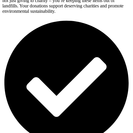
not just giving to charity – you’re keeping these items out of
landfills. Your donations support deserving charities and promote
environmental sustainability.