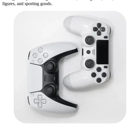
figures, and sporting goods.