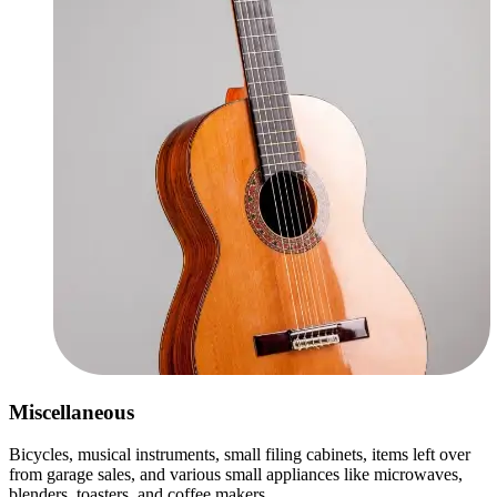
Miscellaneous
Bicycles, musical instruments, small filing cabinets, items left over
from garage sales, and various small appliances like microwaves,
blenders, toasters, and coffee makers.