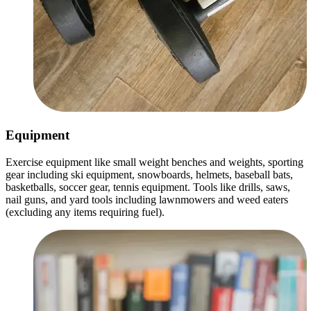
Equipment
Exercise equipment like small weight benches and weights, sporting
gear including ski equipment, snowboards, helmets, baseball bats,
basketballs, soccer gear, tennis equipment. Tools like drills, saws,
nail guns, and yard tools including lawnmowers and weed eaters
(excluding any items requiring fuel).