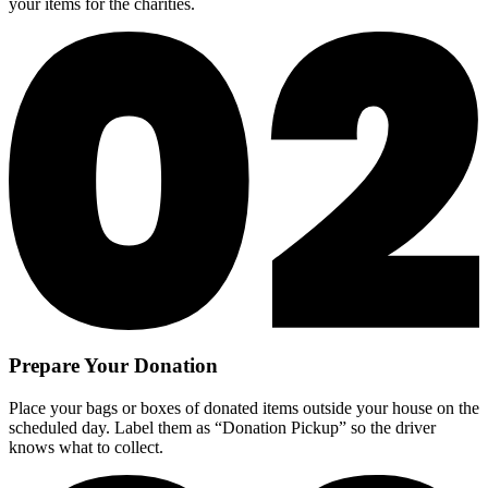
your items for the charities.
Prepare Your Donation
Place your bags or boxes of donated items outside your house on the
scheduled day. Label them as “Donation Pickup” so the driver
knows what to collect.