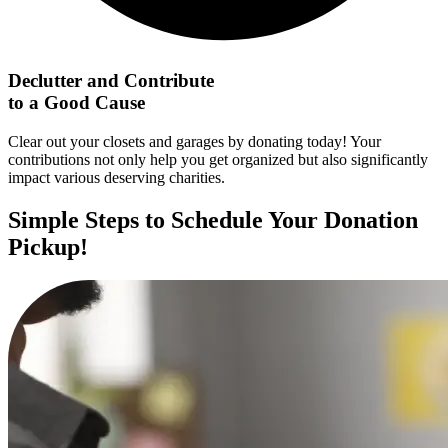
Declutter and Contribute
to a Good Cause
Clear out your closets and garages by donating today! Your
contributions not only help you get organized but also significantly
impact various deserving charities.
Simple Steps to Schedule Your Donation
Pickup!