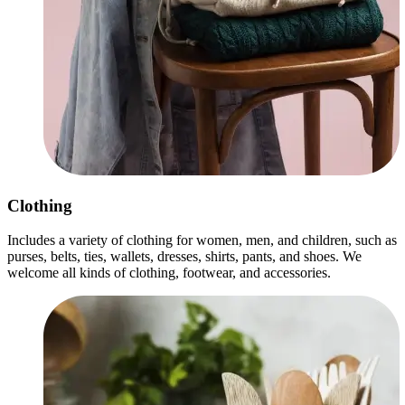
Clothing
Includes a variety of clothing for women, men, and children, such as
purses, belts, ties, wallets, dresses, shirts, pants, and shoes. We
welcome all kinds of clothing, footwear, and accessories.