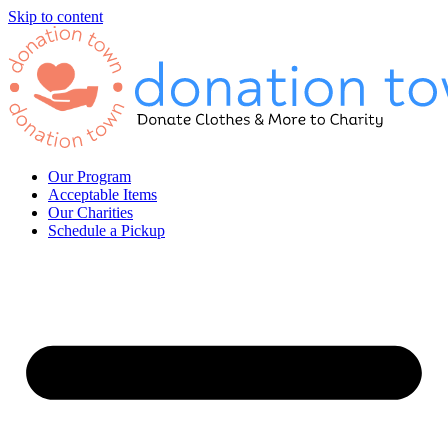
Skip to content
Our Program
Acceptable Items
Our Charities
Schedule a Pickup