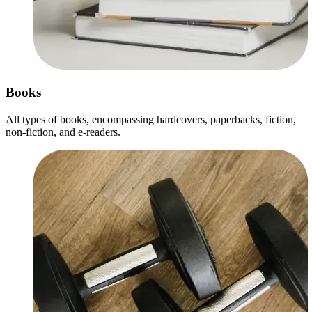
Books
All types of books, encompassing hardcovers, paperbacks, fiction,
non-fiction, and e-readers.