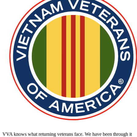
VVA knows what returning veterans face. We have been through it