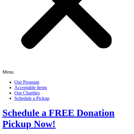
Menu
Our Program
Acceptable Items
Our Charities
Schedule a Pickup
Schedule a
FREE
Donation
Pickup Now!