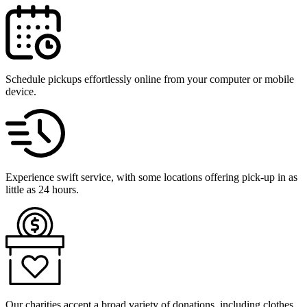
Schedule pickups effortlessly online from your computer or mobile
device.
Experience swift service, with some locations offering pick-up in as
little as 24 hours.
Our charities accept a broad variety of donations, including clothes,