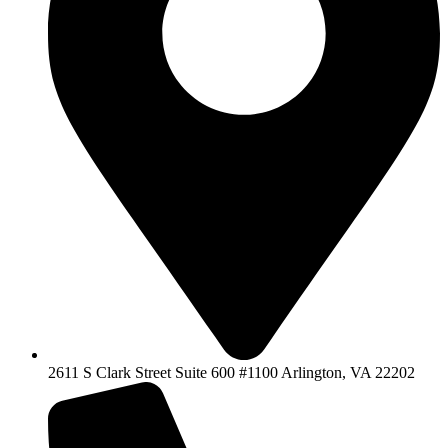
2611 S Clark Street Suite 600 #1100 Arlington, VA 22202