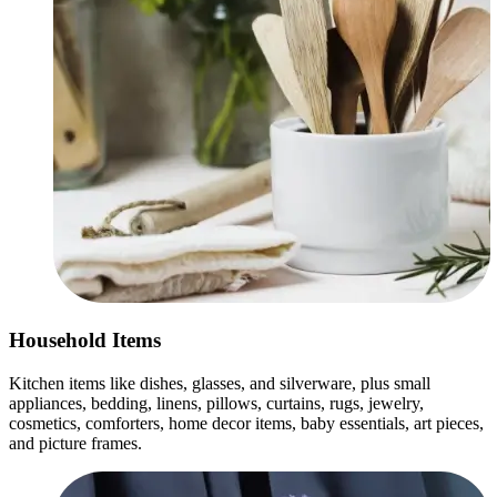
Household Items
Kitchen items like dishes, glasses, and silverware, plus small
appliances, bedding, linens, pillows, curtains, rugs, jewelry,
cosmetics, comforters, home decor items, baby essentials, art pieces,
and picture frames.