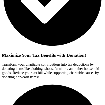
Maximize Your Tax Benefits with Donation!
Transform your charitable contributions into tax deductions by
donating items like clothing, shoes, furniture, and other household
goods. Reduce your tax bill while supporting charitable causes by
donating non-cash items!