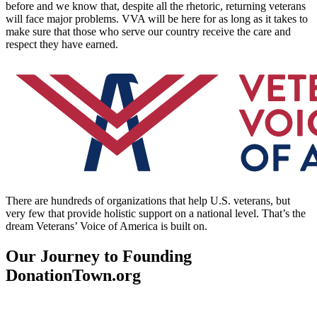
before and we know that, despite all the rhetoric, returning veterans
will face major problems. VVA will be here for as long as it takes to
make sure that those who serve our country receive the care and
respect they have earned.
There are hundreds of organizations that help U.S. veterans, but
very few that provide holistic support on a national level. That’s the
dream Veterans’ Voice of America is built on.
Our Journey to Founding
DonationTown.org