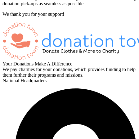
donation pick-ups as seamless as possible.
We thank you for your support!
Your Donations Make A Difference
We pay charities for your donations, which provides funding to help
them further their programs and missions.
National Headquarters