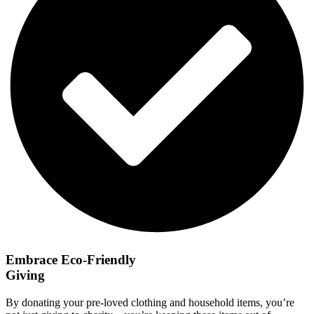
Embrace Eco-Friendly
Giving
By donating your pre-loved clothing and household items, you’re