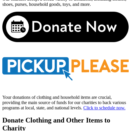
shoes, purses, household goods, toys, and more.
Your donations of clothing and household items are crucial,
providing the main source of funds for our charities to back various
programs at local, state, and national levels.
Click to schedule now.
Donate Clothing and Other Items to
Charity