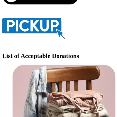
List of Acceptable Donations