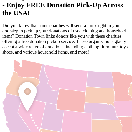
- Enjoy FREE Donation Pick-Up Across
the USA!
Did you know that some charities will send a truck right to your
doorstep to pick up your donations of used clothing and household
items? Donation Town links donors like you with these charities,
offering a free donation pickup service. These organizations gladly
accept a wide range of donations, including clothing, furniture, toys,
shoes, and various household items, and more!