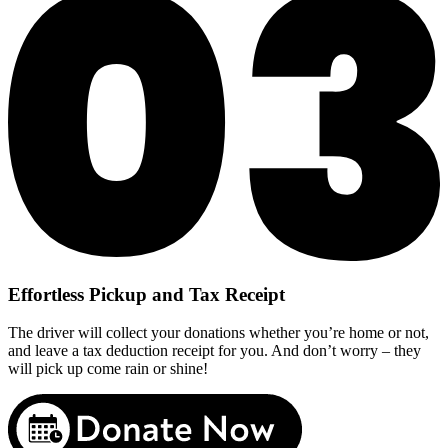
Effortless Pickup and Tax Receipt
The driver will collect your donations whether you’re home or not,
and leave a tax deduction receipt for you. And don’t worry – they
will pick up come rain or shine!