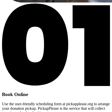
Book Online
Use the user-friendly scheduling form at pickupplease.org to arrange
your donation pickup. PickupPlease is the service that will collect