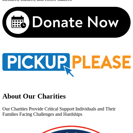
About Our Charities
Our Charities Provide Critical Support Individuals and Their
Families Facing Challenges and Hardships