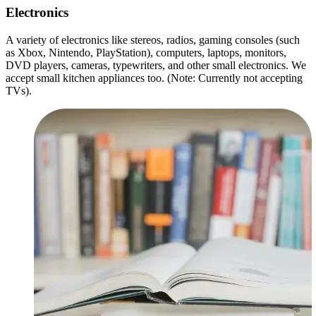
Electronics
A variety of electronics like stereos, radios, gaming consoles (such
as Xbox, Nintendo, PlayStation), computers, laptops, monitors,
DVD players, cameras, typewriters, and other small electronics. We
accept small kitchen appliances too. (Note: Currently not accepting
TVs).