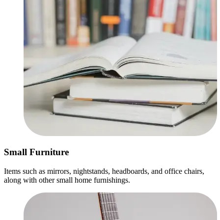
Small Furniture
Items such as mirrors, nightstands, headboards, and office chairs,
along with other small home furnishings.