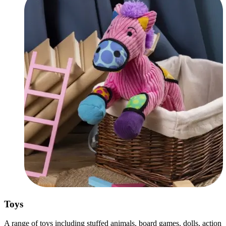
Toys
A range of toys including stuffed animals, board games, dolls, action